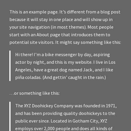
This is an example page. It’s different from a blog post
because it will stay in one place and will show up in
your site navigation (in most themes). Most people
start with an About page that introduces them to
potential site visitors. It might say something like this:
Hi there! I’m a bike messenger by day, aspiring
actor by night, and this is my website. I live in Los
Angeles, have a great dog named Jack, and I like
piña coladas. (And gettin’ caught in the rain.)
…or something like this:
The XYZ Doohickey Company was founded in 1971,
and has been providing quality doohickeys to the
public ever since. Located in Gotham City, XYZ
employs over 2,000 people and does all kinds of