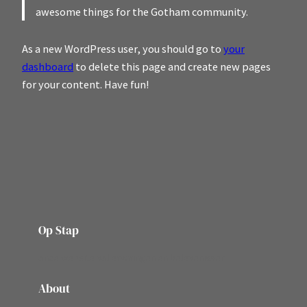
awesome things for the Gotham community.
As a new WordPress user, you should go to
your
dashboard
to delete this page and create new pages
for your content. Have fun!
Op Stap
onze website vol ervaringen en belevenissen
About