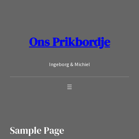
Ga
naar
de
inhoud
Ons Prikbordje
Ingeborg & Michiel
Sample Page